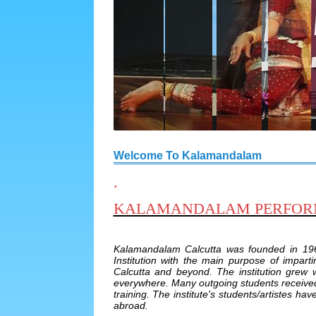
Welcome To Kalamandalam
.
KALAMANDALAM PERFORMI
Kalamandalam Calcutta was founded in 19
Institution with the main purpose of impart
Calcutta and beyond. The institution grew
everywhere. Many outgoing students received 
training. The institute's students/artistes h
abroad.