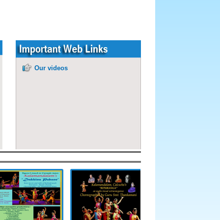
Our videos