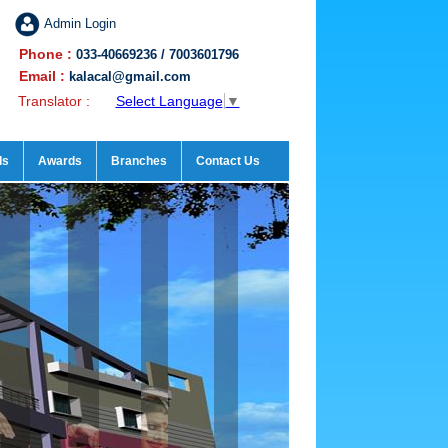
Admin Login
Phone :
033-40669236 / 7003601796
Email :
kalacal@gmail.com
Translator :
Select Language
▼
ds
Awards
Branches
Contact Us