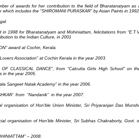
er of awards for her contribution to the field of Bharatanatyam as 
r which includes the
“SHIROMANI PURASKAR” by Asian Paints in 1992
gal.
 1998 for Bharatanatyam and Mohiniattam, felicitations from “E.T.V
ution to the Indian Culture, in 2001
 award at Cochin, Kerala.
ers Association” at Cochin Kerala in the year 2003.
F CLASSICAL DANCE”, from “Calcutta Girls High School” on th
ns in the year 2005.
 Sangeet Natak Academy” in the year 2006.
R’ from “Nandanik” in the year 2007.
l organisation of Hon’ble Union Minister, Sri Priyaranjan Das Munshi
al organisation of Hon’ble Minister, Sri Subhas Chakraborty, Govt. o
INIATTAM” – 2008.