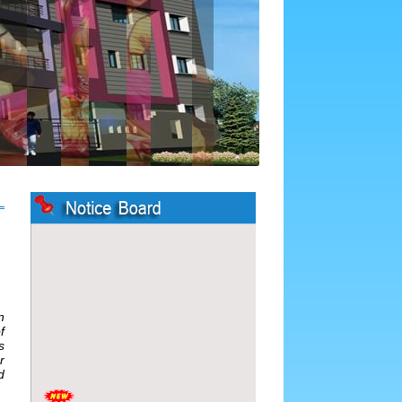
n
f
s
r
d