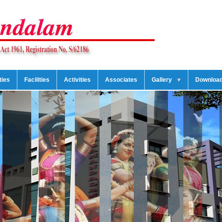
ties
Facilities
Activities
Associates
Gallery
Downloa