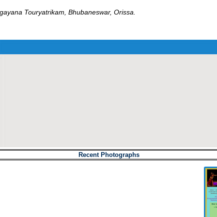
yana Touryatrikam, Bhubaneswar, Orissa.
Recent Photographs