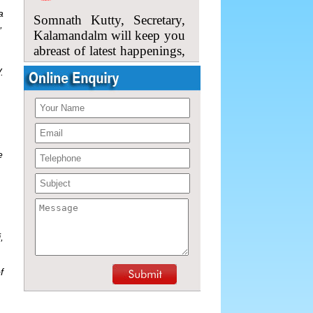
Somnath Kutty, Secretary,
a
Kalamandalm will keep you
,
abreast of latest happenings,
and upcoming
performances.
.
So, please do come back
here.
e
,
f