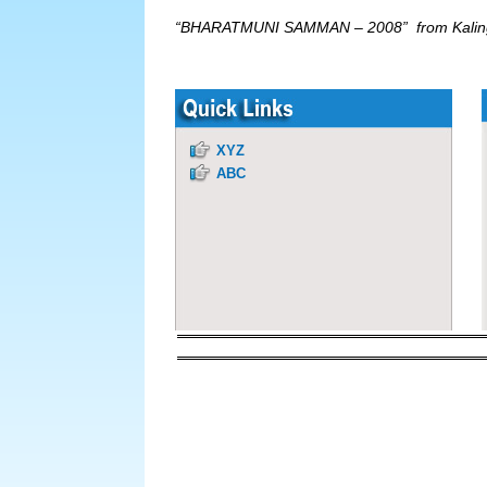
“BHARATMUNI SAMMAN – 2008” from Kalinga
XYZ
ABC