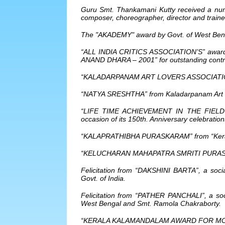
Guru Smt. Thankamani Kutty received a numb
composer, choreographer, director and traine
The "AKADEMY" award by Govt. of West Ben
“ALL INDIA CRITICS ASSOCIATION’S” award in
ANAND DHARA – 2001” for outstanding contrib
“KALADARPANAM ART LOVERS ASSOCIATION”
“NATYA SRESHTHA” from Kaladarpanam Art Lov
“LIFE TIME ACHIEVEMENT IN THE FIELD O
occasion of its 150th. Anniversary celebratio
“KALAPRATHIBHA PURASKARAM” from “Kerala
“KELUCHARAN MAHAPATRA SMRITI PURASHKA
Felicitation from “DAKSHINI BARTA”, a socia
Govt. of India.
Felicitation from “PATHER PANCHALI”, a soci
West Bengal and Smt. Ramola Chakraborty.
“KERALA KALAMANDALAM AWARD FOR MOH