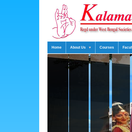
Home
About Us
Courses
Facul