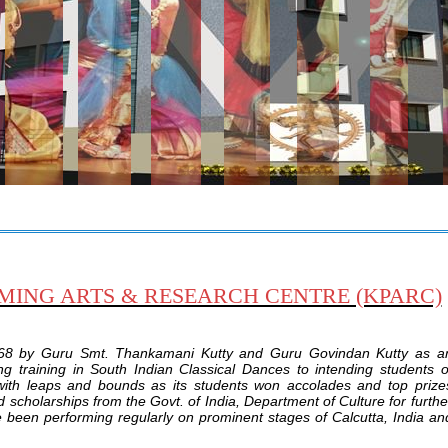
NG ARTS & RESEARCH CENTRE (KPARC)
68 by Guru Smt. Thankamani Kutty and Guru Govindan Kutty as a
ing training in South Indian Classical Dances to intending students o
 with leaps and bounds as its students won accolades and top prize
scholarships from the Govt. of India, Department of Culture for furthe
ave been performing regularly on prominent stages of Calcutta, India an